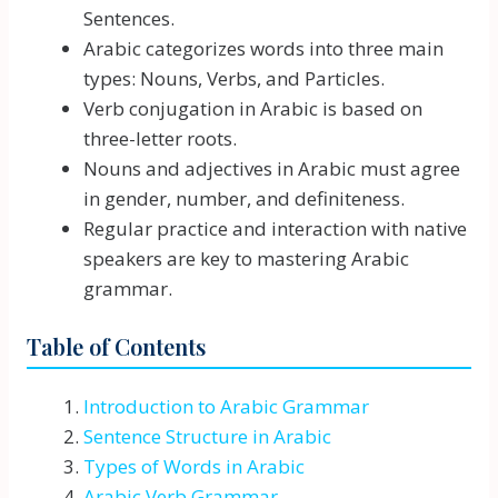
Sentences.
Arabic categorizes words into three main
types: Nouns, Verbs, and Particles.
Verb conjugation in Arabic is based on
three-letter roots.
Nouns and adjectives in Arabic must agree
in gender, number, and definiteness.
Regular practice and interaction with native
speakers are key to mastering Arabic
grammar.
Table of Contents
Introduction to Arabic Grammar
Sentence Structure in Arabic
Types of Words in Arabic
Arabic Verb Grammar