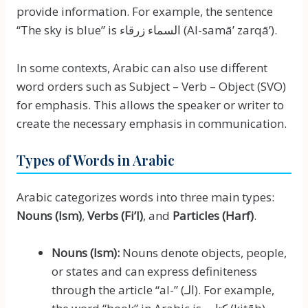
provide information. For example, the sentence
“The sky is blue” is السماء زرقاء (Al-samāʼ zarqāʼ).
In some contexts, Arabic can also use different
word orders such as Subject – Verb – Object (SVO)
for emphasis. This allows the speaker or writer to
create the necessary emphasis in communication.
Types of Words in Arabic
Arabic categorizes words into three main types:
Nouns (Ism)
,
Verbs (Fi’l)
, and
Particles (Harf)
.
Nouns (Ism):
Nouns denote objects, people,
or states and can express definiteness
through the article “al-” (الـ). For example,