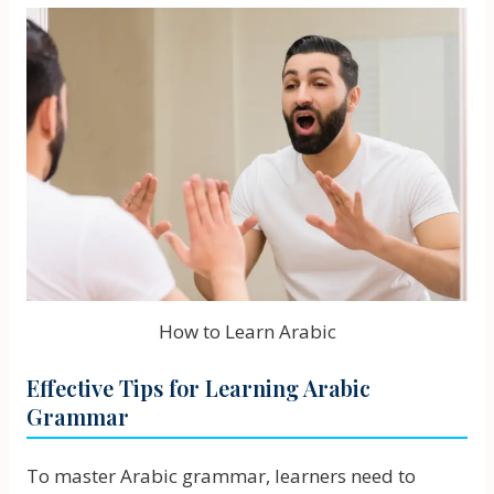
How to Learn Arabic
Effective Tips for Learning Arabic
Grammar
To master Arabic grammar, learners need to