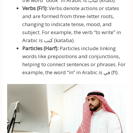
the word “book” in Arabic is كتاب (kitāb).
Verbs (Fi’l):
Verbs denote actions or states
and are formed from three-letter roots,
changing to indicate tense, mood, and
subject. For example, the verb “to write” in
Arabic is كتب (kataba).
Particles (Harf):
Particles include linking
words like prepositions and conjunctions,
helping to connect sentences or phrases. For
example, the word “in” in Arabic is في (fī).