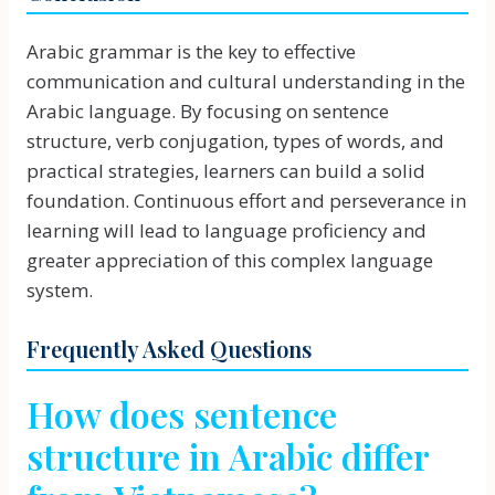
Arabic grammar is the key to effective
communication and cultural understanding in the
Arabic language. By focusing on sentence
structure, verb conjugation, types of words, and
practical strategies, learners can build a solid
foundation. Continuous effort and perseverance in
learning will lead to language proficiency and
greater appreciation of this complex language
system.
Frequently Asked Questions
How does sentence
structure in Arabic differ