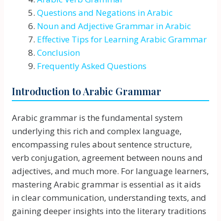
Questions and Negations in Arabic
Noun and Adjective Grammar in Arabic
Effective Tips for Learning Arabic Grammar
Conclusion
Frequently Asked Questions
Introduction to Arabic Grammar
Arabic grammar is the fundamental system
underlying this rich and complex language,
encompassing rules about sentence structure,
verb conjugation, agreement between nouns and
adjectives, and much more. For language learners,
mastering Arabic grammar is essential as it aids
in clear communication, understanding texts, and
gaining deeper insights into the literary traditions