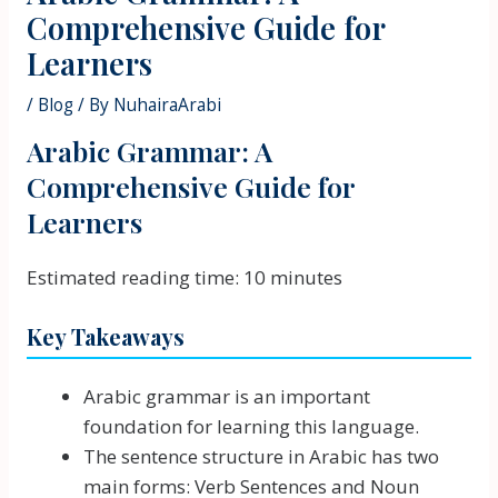
Comprehensive Guide for
Learners
/
Blog
/ By
NuhairaArabi
Arabic Grammar: A
Comprehensive Guide for
Learners
Estimated reading time: 10 minutes
Key Takeaways
Arabic grammar is an important
foundation for learning this language.
The sentence structure in Arabic has two
main forms: Verb Sentences and Noun