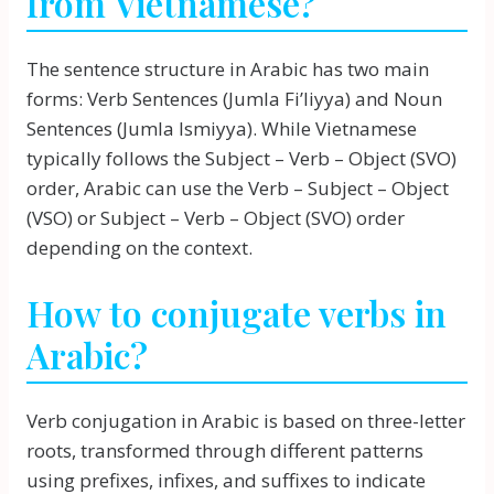
from Vietnamese?
The sentence structure in Arabic has two main
forms: Verb Sentences (Jumla Fi’liyya) and Noun
Sentences (Jumla Ismiyya). While Vietnamese
typically follows the Subject – Verb – Object (SVO)
order, Arabic can use the Verb – Subject – Object
(VSO) or Subject – Verb – Object (SVO) order
depending on the context.
How to conjugate verbs in
Arabic?
Verb conjugation in Arabic is based on three-letter
roots, transformed through different patterns
using prefixes, infixes, and suffixes to indicate