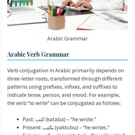
Arabic Grammar
Arabic Verb Grammar
Verb conjugation in Arabic primarily depends on
three-letter roots, transformed through different
patterns using prefixes, infixes, and suffixes to
indicate tense, person, and mood. For example,
the verb “to write” can be conjugated as follows:
Past: كتب (kataba) – “he wrote.”
Present: يكتب (yaktubu) – “he writes.”