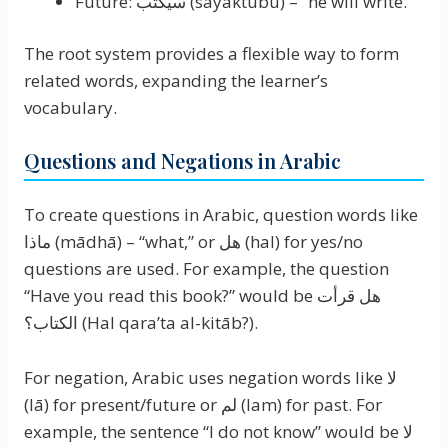
Future: سيكتب (sayaktubu) – “he will write.”
The root system provides a flexible way to form
related words, expanding the learner’s
vocabulary.
Questions and Negations in Arabic
To create questions in Arabic, question words like
ماذا (mādhā) – “what,” or هل (hal) for yes/no
questions are used. For example, the question
“Have you read this book?” would be هل قرأت
الكتاب؟ (Hal qara’ta al-kitāb?).
For negation, Arabic uses negation words like لا
(lā) for present/future or لم (lam) for past. For
example, the sentence “I do not know” would be لا