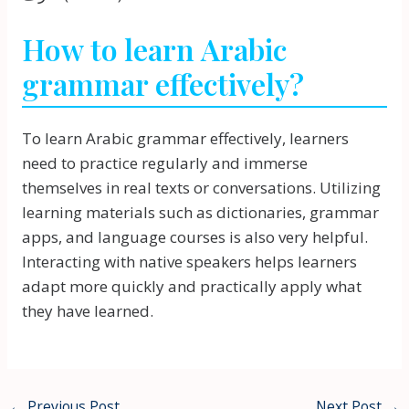
How to learn Arabic
grammar effectively?
To learn Arabic grammar effectively, learners
need to practice regularly and immerse
themselves in real texts or conversations. Utilizing
learning materials such as dictionaries, grammar
apps, and language courses is also very helpful.
Interacting with native speakers helps learners
adapt more quickly and practically apply what
they have learned.
←
Previous Post
Next Post
→