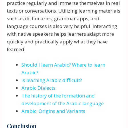
practice regularly and immerse themselves in real
texts or conversations. Utilizing learning materials
such as dictionaries, grammar apps, and
language courses is also very helpful. Interacting
with native speakers helps learners adapt more
quickly and practically apply what they have
learned.
Should I learn Arabic? Where to learn
Arabic?
Is learning Arabic difficult?
Arabic Dialects
The history of the formation and
development of the Arabic language
Arabic: Origins and Variants
Conclusion