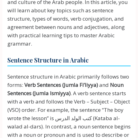
and culture of the Arab people. In this article, you
will learn about key topics such as sentence
structure, types of words, verb conjugation, and
agreement between nouns and adjectives, along
with practical learning tips to master Arabic
grammar.
Sentence Structure in Arabic
Sentence structure in Arabic primarily follows two
forms:
Verb Sentences (Jumla Fi’liyya)
and
Noun
Sentences (Jumla Ismiyya)
. A verb sentence starts
with a verb and follows the Verb – Subject – Object
(VSO) order. For example, the sentence “The boy
wrote the lesson” is كتب الولد الدرس (Kataba al-
walad al-dars). In contrast, a noun sentence begins
with a noun or pronoun and is used to describe or