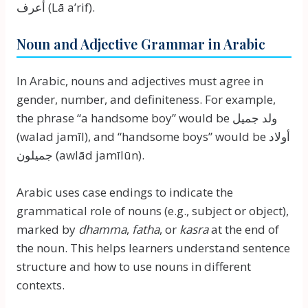
أعرف (Lā a’rif).
Noun and Adjective Grammar in Arabic
In Arabic, nouns and adjectives must agree in
gender, number, and definiteness. For example,
the phrase “a handsome boy” would be ولد جميل
(walad jamīl), and “handsome boys” would be أولاد
جميلون (awlād jamīlūn).
Arabic uses case endings to indicate the
grammatical role of nouns (e.g., subject or object),
marked by
dhamma
,
fatha
, or
kasra
at the end of
the noun. This helps learners understand sentence
structure and how to use nouns in different
contexts.