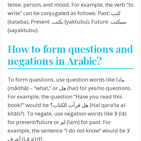
tense, person, and mood. For example, the verb “to
write” can be conjugated as follows: Past: كتب
(kataba), Present: يكتب (yaktubu), Future: سيكتب
(sayaktubu).
How to form questions and
negations in Arabic?
To form questions, use question words like ماذا
(mādhā) – “what,” or هل (hal) for yes/no questions.
For example, the question “Have you read this
book?” would be هل قرأت الكتاب؟ (Hal qara’ta al-
kitāb?). To negate, use negation words like لا (lā)
for present/future or لم (lam) for past. For
example, the sentence “I do not know” would be لا
أعرف (Lā a’rif).