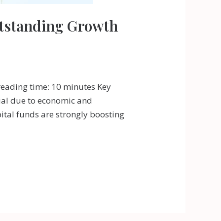
utstanding Growth
reading time: 10 minutes Key
tial due to economic and
ital funds are strongly boosting