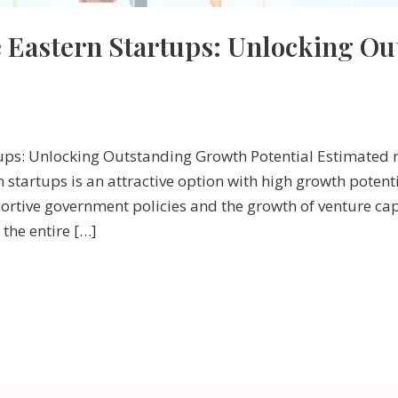
e Eastern Startups: Unlocking O
tups: Unlocking Outstanding Growth Potential Estimated 
n startups is an attractive option with high growth poten
rtive government policies and the growth of venture cap
the entire […]