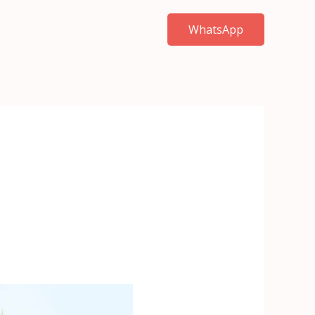
WhatsApp