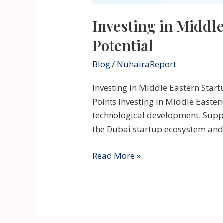
Investing in Middl
Potential
Blog
/
NuhairaReport
Investing in Middle Eastern Star
Points Investing in Middle Easter
technological development. Suppo
the Dubai startup ecosystem and 
Investing
Read More »
in
Middle
Eastern
Startups: