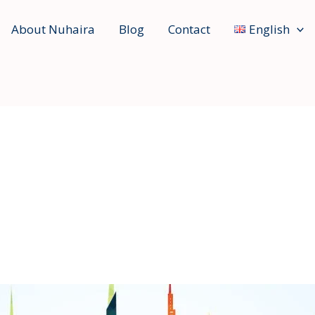
About Nuhaira
Blog
Contact
English